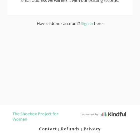
email address we will link it with our existing records.
Have a donor account?
Sign in
here.
The Shoebox Project for
powered by
Women
Contact
Refunds
Privacy