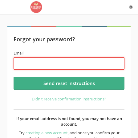
Forgot your password?
Email
Didn't receive confirmation instructions?
If your email address is not found, you may not have an
account.
Try
creating a new account
, and once you confirm your