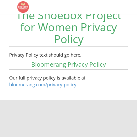
The Shoebox Project
for Women Privacy
Policy
Privacy Policy text should go here.
Bloomerang Privacy Policy
Our full privacy policy is available at
bloomerang.com/privacy-policy
.