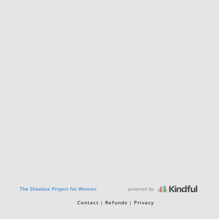
powered by
The Shoebox Project for Women
Contact
Refunds
Privacy