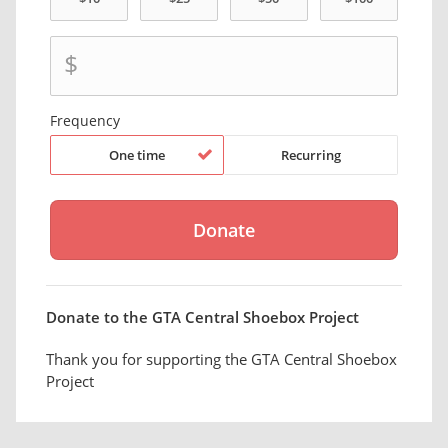
$
Frequency
One time
Recurring
Donate to the GTA Central Shoebox Project
Thank you for supporting the GTA Central Shoebox
Project