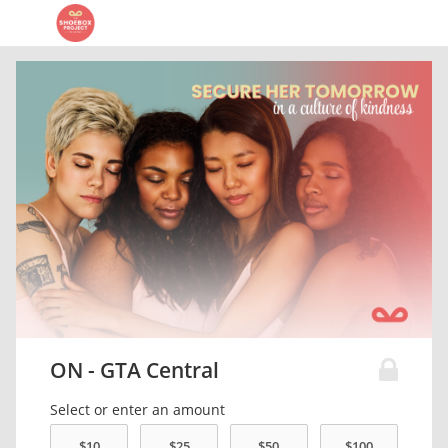
ON - GTA Central
Select or enter an amount