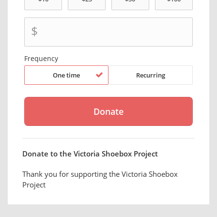
$
Frequency
One time
Recurring
Donate to the Victoria Shoebox Project
Thank you for supporting the Victoria Shoebox
Project