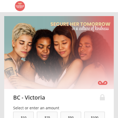
BC - Victoria
Select or enter an amount