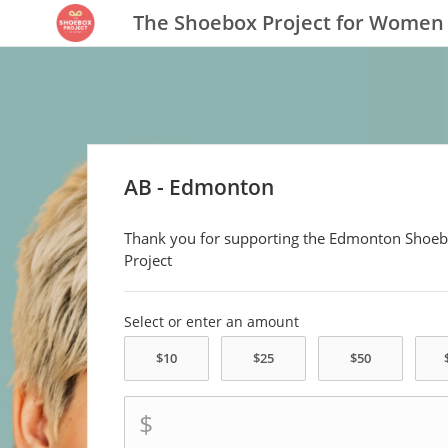
The Shoebox Project for Women
AB - Edmonton
Thank you for supporting the Edmonton Shoe
Project
Select or enter an amount
$