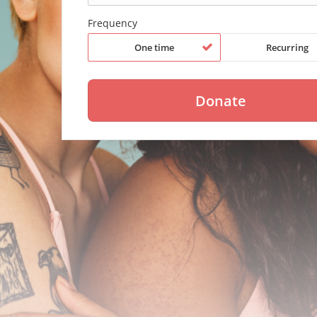
Frequency
One time
Recurring