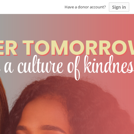
Sign in
Have a donor account?